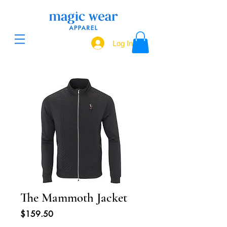
Log In
The Mammoth Jacket
Price
$159.50