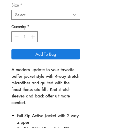
Size
*
Select
Quantity
*
Add To Bag
A modern update to your favorite
puffer jacket style with 4-way stretch
microfiber and quilted with the
finest thinsulate fill . Knit stretch
sleeves and back offer ultimate
comfort.
Full Zip Active Jacket with 2 way
zipper