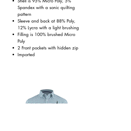
Shell is 95% Micro Poly, 5%
Spandex with a sonic quilting
pattern
Sleeve and back at 88% Poly,
12% Lycra with a light brushing
Filling is 100% brushed Micro
Poly
2 Front pockets with hidden zip
Imported